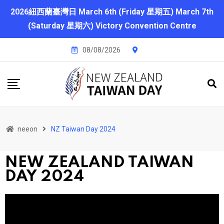
2026紐西蘭臺灣日 March 6th (Friday 星期五) March 7th
(Saturday 星期六) Victory Convention Centre
08/08/2026
neeon
NZ Taiwan Day 2024
NEW ZEALAND TAIWAN
DAY 2024