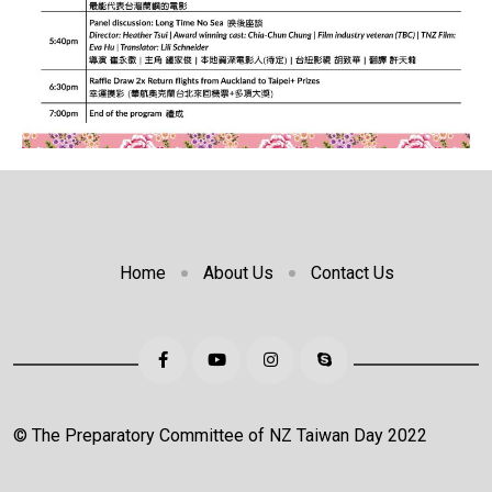
Home
About Us
Contact Us
© The Preparatory Committee of NZ Taiwan Day 2022