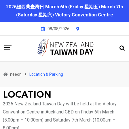
2026紐西蘭臺灣日 March 6th (Friday 星期五) March 7th
(Saturday 星期六) Victory Convention Centre
08/08/2026
neeon
Location & Parking
LOCATION
2026 New Zealand Taiwan Day will be held at the Victory
Convention Centre in Auckland CBD on Friday 6th March
(5:00pm – 10:00pm) and Saturday 7th March (10:00am –
8:00pm)