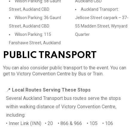
Wilson Parking: 58 Gaunt
Auckland CBD
Street, Auckland CBD
Auckland Transport:
Wilson Parking: 36 Gaunt
Jellicoe Street carpark – 37-
Street, Auckland CBD
55 Madden Street, Wynyard
Wilson Parking: 115
Quarter
Fanshawe Street, Auckland
PUBLIC TRANSPORT
You can also consider public transport to the event. You can
get to Victory Convention Centre by Bus or Train.
📍
Local Routes Serving These Stops
Several Auckland Transport bus routes serve the stops
within walking distance of Victory Convention Centre,
including:
• Inner Link (INN) • 20 • 866 & 966 • 105 • 106