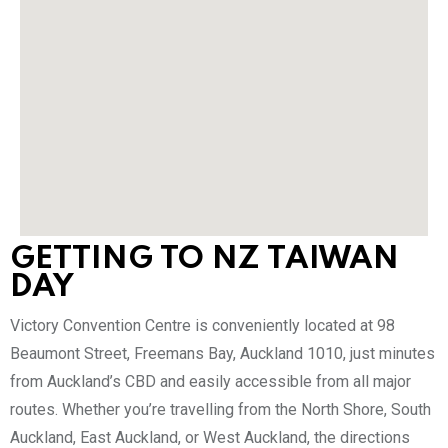
GETTING TO NZ TAIWAN
DAY
Victory Convention Centre is conveniently located at 98
Beaumont Street, Freemans Bay, Auckland 1010, just minutes
from Auckland’s CBD and easily accessible from all major
routes. Whether you’re travelling from the North Shore, South
Auckland, East Auckland, or West Auckland, the directions