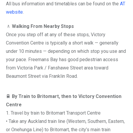
All bus information and timetables can be found on the
AT
website
.
🚶
Walking From Nearby Stops
Once you step off at any of these stops, Victory
Convention Centre is typically a short walk — generally
under 10 minutes — depending on which stop you use and
your pace. Freemans Bay has good pedestrian access
from Victoria Park / Fanshawe Street area toward
Beaumont Street via Franklin Road.
🚆
By Train to Britomart, then to Victory Convention
Centre
1. Travel by train to Britomart Transport Centre
• Take any Auckland train line (Western, Southern, Eastern,
or Onehunga Line) to Britomart, the city’s main train