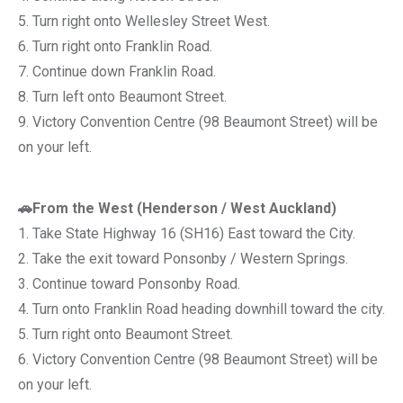
5. Turn right onto Wellesley Street West.
6. Turn right onto Franklin Road.
7. Continue down Franklin Road.
8. Turn left onto Beaumont Street.
9. Victory Convention Centre (98 Beaumont Street) will be
on your left.
🚗From the West (Henderson / West Auckland)
1. Take State Highway 16 (SH16) East toward the City.
2. Take the exit toward Ponsonby / Western Springs.
3. Continue toward Ponsonby Road.
4. Turn onto Franklin Road heading downhill toward the city.
5. Turn right onto Beaumont Street.
6. Victory Convention Centre (98 Beaumont Street) will be
on your left.