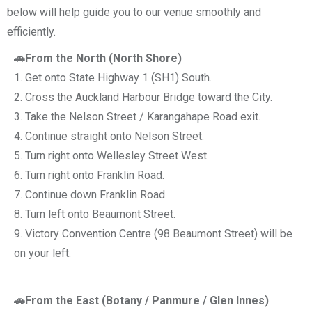
below will help guide you to our venue smoothly and
efficiently.
🚗From the North (North Shore)
1. Get onto State Highway 1 (SH1) South.
2. Cross the Auckland Harbour Bridge toward the City.
3. Take the Nelson Street / Karangahape Road exit.
4. Continue straight onto Nelson Street.
5. Turn right onto Wellesley Street West.
6. Turn right onto Franklin Road.
7. Continue down Franklin Road.
8. Turn left onto Beaumont Street.
9. Victory Convention Centre (98 Beaumont Street) will be
on your left.
🚗From the East (Botany / Panmure / Glen Innes)