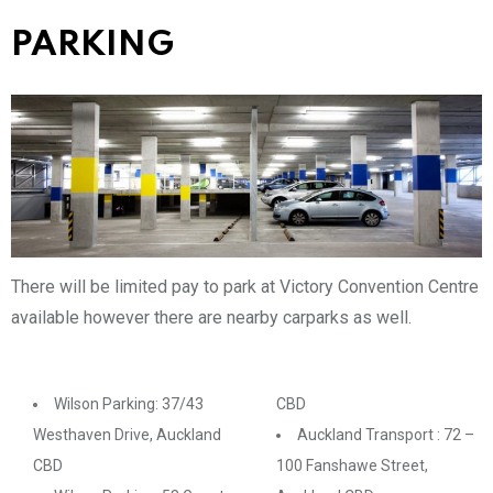
PARKING
There will be limited pay to park at Victory Convention Centre
available however there are nearby carparks as well.
Wilson Parking: 37/43
CBD
Westhaven Drive, Auckland
Auckland Transport : 72 –
CBD
100 Fanshawe Street,