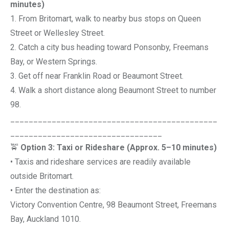
minutes)
1. From Britomart, walk to nearby bus stops on Queen
Street or Wellesley Street.
2. Catch a city bus heading toward Ponsonby, Freemans
Bay, or Western Springs.
3. Get off near Franklin Road or Beaumont Street.
4. Walk a short distance along Beaumont Street to number
98.
_____________________________________________
_________________________________
🚖
Option 3: Taxi or Rideshare (Approx. 5–10 minutes)
• Taxis and rideshare services are readily available
outside Britomart.
• Enter the destination as:
Victory Convention Centre, 98 Beaumont Street, Freemans
Bay, Auckland 1010.