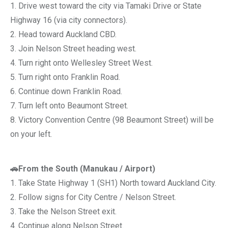
1. Drive west toward the city via Tamaki Drive or State
Highway 16 (via city connectors).
2. Head toward Auckland CBD.
3. Join Nelson Street heading west.
4. Turn right onto Wellesley Street West.
5. Turn right onto Franklin Road.
6. Continue down Franklin Road.
7. Turn left onto Beaumont Street.
8. Victory Convention Centre (98 Beaumont Street) will be
on your left.
🚗From the South (Manukau / Airport)
1. Take State Highway 1 (SH1) North toward Auckland City.
2. Follow signs for City Centre / Nelson Street.
3. Take the Nelson Street exit.
4. Continue along Nelson Street.