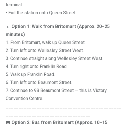
terminal.
• Exit the station onto Queen Street.
🚶
Option 1: Walk from Britomart (Approx. 20–25
minutes)
1. From Britomart, walk up Queen Street.
2. Turn left onto Wellesley Street West.
3. Continue straight along Wellesley Street West.
4. Turn right onto Franklin Road.
5. Walk up Franklin Road.
6. Turn left onto Beaumont Street.
7. Continue to 98 Beaumont Street — this is Victory
Convention Centre.
_____________________________________________
_________________________________
🚌
Option 2: Bus from Britomart (Approx. 10–15