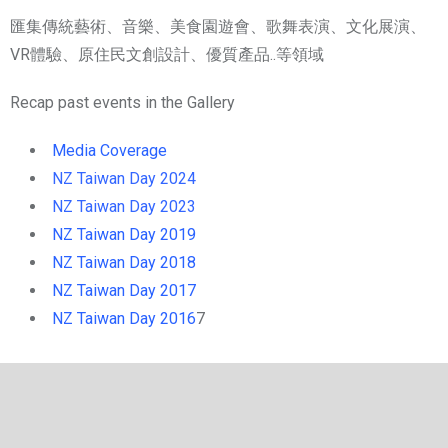
匯集傳統藝術、音樂、美食園遊會、歌舞表演、文化展演、
VR體驗、原住民文創設計、優質產品..等領域
Recap past events in the Gallery
Media Coverage
NZ Taiwan Day 20
24
NZ Taiwan Day 20
23
NZ Taiwan Day 2019
NZ Taiwan Day 2018
NZ Taiwan Day 2017
NZ Taiwan Day 2016
7