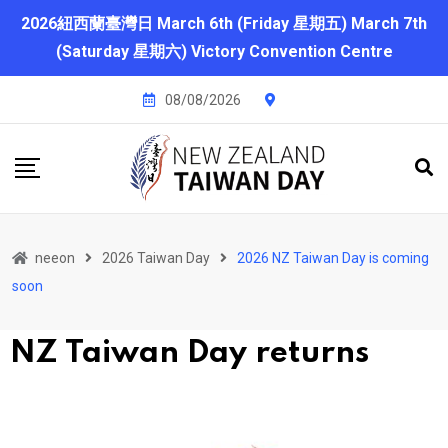
2026紐西蘭臺灣日 March 6th (Friday 星期五) March 7th
(Saturday 星期六) Victory Convention Centre
08/08/2026
neeon
2026 Taiwan Day
2026 NZ Taiwan Day is coming
soon
N
Z Taiwan Day returns