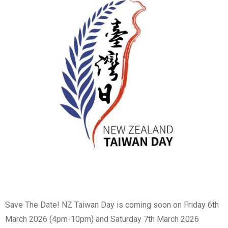
Save The Date! NZ Taiwan Day is coming soon on Friday 6th
March 2026 (4pm-10pm) and Saturday 7th March 2026