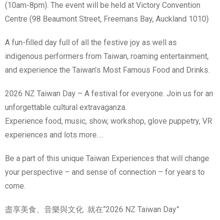
(10am-8pm). The event will be held at Victory Convention
Centre (98 Beaumont Street, Freemans Bay, Auckland 1010)
A fun-filled day full of all the festive joy as well as
indigenous performers from Taiwan, roaming entertainment,
and experience the Taiwan’s Most Famous Food and Drinks.
2026 NZ Taiwan Day – A festival for everyone. Join us for an
unforgettable cultural extravaganza.
Experience food, music, show, workshop, glove puppetry, VR
experiences and lots more….
Be a part of this unique Taiwan Experiences that will change
your perspective – and sense of connection – for years to
come.
盡享美食、音樂與文化 就在“2026 NZ Taiwan Day”