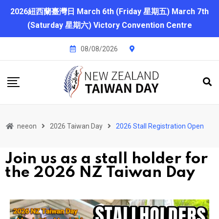
2026紐西蘭臺灣日 March 6th (Friday 星期五) March 7th
(Saturday 星期六) Victory Convention Centre
08/08/2026
neeon
2026 Taiwan Day
2026 Stall Registration Open
Join us as a stall holder for
the 2026 NZ Taiwan Day