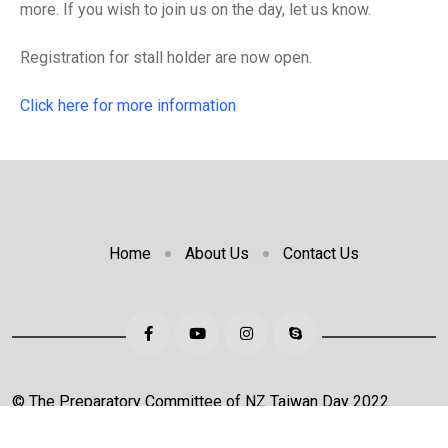
more. If you wish to join us on the day, let us know.
Registration for stall holder are now open.
Click here for more information
Home
About Us
Contact Us
© The Preparatory Committee of NZ Taiwan Day 2022