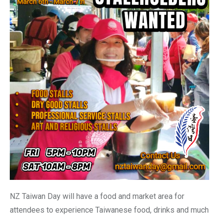
NZ Taiwan Day will have a food and market area for
attendees to experience Taiwanese food, drinks and much