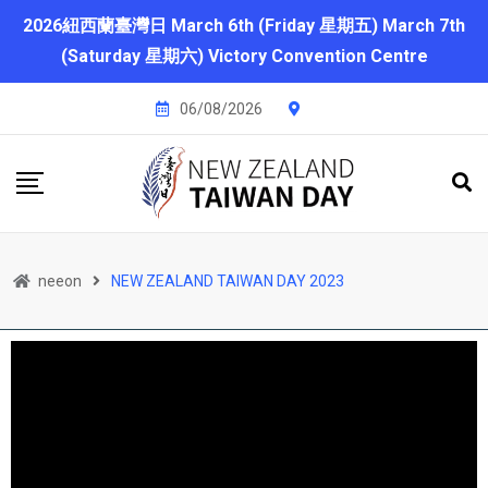
2026紐西蘭臺灣日 March 6th (Friday 星期五) March 7th
(Saturday 星期六) Victory Convention Centre
06/08/2026
neeon
NEW ZEALAND TAIWAN DAY 2023