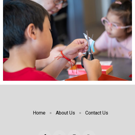
Home
About Us
Contact Us