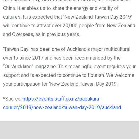
China. It enables us to share the energy and vitality of
cultures. It is expected that ‘New Zealand Taiwan Day 2019’
will continue to attract over 20,000 people from New Zealand
and Overseas, as in previous years.
‘Taiwan Day’ has been one of Auckland’s major multicultural
events since 2017 and has been recommended by the
“OurAuckland” magazine. This meaningful event requires your
support and is expected to continue to flourish. We welcome
your participation for ‘New Zealand Taiwan Day 2019’.
*Source:
https://events.stuff.co.nz/papakura-
courier/2019/new-zealand-taiwan-day-2019/auckland