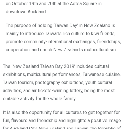
on October 19th and 20th at the Aotea Square in
downtown Auckland.
The purpose of holding ‘Taiwan Day’ in New Zealand is
mainly to introduce Taiwan’s rich culture to kiwi friends,
promote community-international exchanges, friendships,
cooperation, and enrich New Zealand’s multiculturalism.
The ‘New Zealand Taiwan Day 2019’ includes cultural
exhibitions, multicultural performances, Taiwanese cuisine,
Taiwan tourism, photography exhibitions, youth cultural
activities, and air tickets-winning lottery, being the most
suitable activity for the whole family.
It is also the opportunity for all cultures to get together for
fun, flavours and friendship and highlights a positive image
for Auckland City, New Zealand and Taiwan, the Republic of