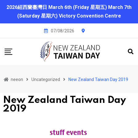
2026紐西蘭臺灣日 March 6th (Friday 星期五) March 7th
(Saturday 星期六) Victory Convention Centre
07/08/2026
neeon
Uncategorized
New Zealand Taiwan Day 2019
New Zealand Taiwan Day
2019