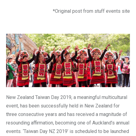
*Original post from stuff events site
New Zealand Taiwan Day 2019, a meaningful multicultural
event, has been successfully held in New Zealand for
three consecutive years and has received a magnitude of
resounding affirmation, becoming one of Auckland’s annual
events. ‘Taiwan Day NZ 2019’ is scheduled to be launched