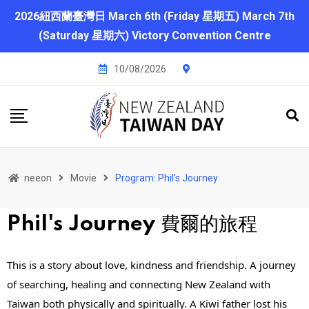
2026紐西蘭臺灣日 March 6th (Friday 星期五) March 7th
(Saturday 星期六) Victory Convention Centre
10/08/2026
neeon
Movie
Program: Phil’s Journey
Phil's Journey
費爾的旅程
This is a story about love, kindness and friendship. A journey 
of searching, healing and connecting New Zealand with 
Taiwan both physically and spiritually. A Kiwi father lost his 