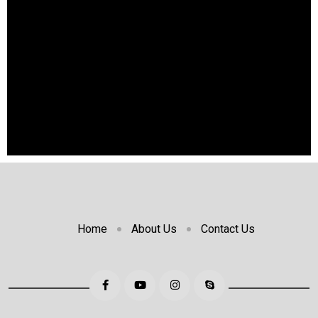
Home
About Us
Contact Us