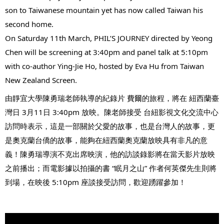
son to Taiwanese mountain yet has now called Taiwan his 
second home.
On Saturday 11th March, PHIL’S JOURNEY directed by Yeong 
Chen will be screening at 3:40pm and panel talk at 5:10pm 
with co-author Ying-Jie Ho, hosted by Eva Hu from Taiwan 
New Zealand Screen.
由靜宜大學陳勇瑞老師執導的紀錄片 
費爾的旅程
，將在 
紐西蘭臺
灣日
 3月11日 3:40pm 放映。陳老師接受 
台紐影視文化交流中心
訪問時表示，這是一部關於父愛的故事，也是台灣人的故事，更
是奧克蘭台僑的故事，能夠在紐西蘭奧克蘭放映具有非凡的意
義！陳勇瑞導演不克出席映演，他的訪談錄影將在當天影片放映
之前播出；而電影據以拍攝的書 “眠月之山” 作者何英傑先生則將
到場，在映後 5:10pm 座談接受訪問，歡迎踴躍參加！