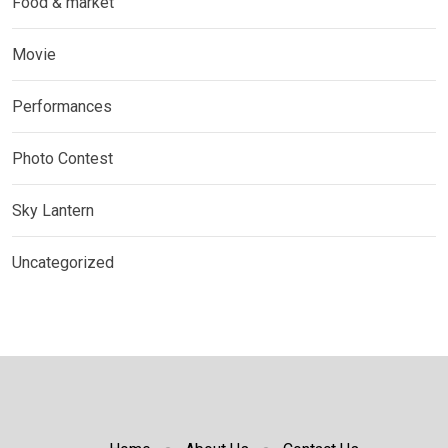
Food & market
Movie
Performances
Photo Contest
Sky Lantern
Uncategorized