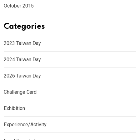
October 2015
Categories
2023 Taiwan Day
2024 Taiwan Day
2026 Taiwan Day
Challenge Card
Exhibition
Experience/Activity