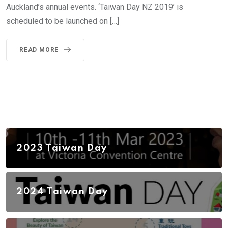
Auckland’s annual events. ‘Taiwan Day NZ 2019’ is
scheduled to be launched on […]
READ MORE
2023 Taiwan Day
2024 Taiwan Day
2026 Taiwan Day