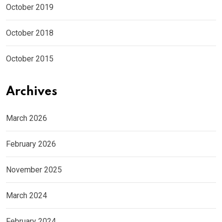
October 2019
October 2018
October 2015
Archives
March 2026
February 2026
November 2025
March 2024
February 2024