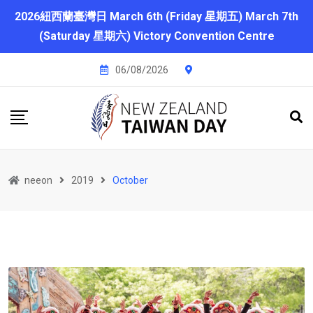
2026紐西蘭臺灣日 March 6th (Friday 星期五) March 7th
(Saturday 星期六) Victory Convention Centre
06/08/2026
neeon
2019
October