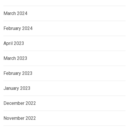
March 2024
February 2024
April 2023
March 2023
February 2023
January 2023
December 2022
November 2022