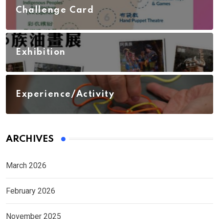
Challenge Card
Exhibition
Experience/Activity
ARCHIVES
March 2026
February 2026
November 2025