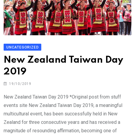
UNCATEGORIZED
New Zealand Taiwan Day
2019
19/10/2019
New Zealand Taiwan Day 2019 *Original post from stuff
events site New Zealand Taiwan Day 2019, a meaningful
multicultural event, has been successfully held in New
Zealand for three consecutive years and has received a
magnitude of resounding affirmation, becoming one of