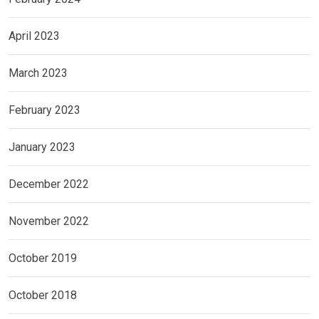
April 2023
March 2023
February 2023
January 2023
December 2022
November 2022
October 2019
October 2018